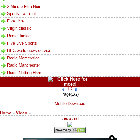
2 Minute Film Noir
Sports Extra Int
Five Live
Virgin classic
Radio Jackie
Five Live Sports
BBC world news service
Radio Merseyside
Radio Manchester
Radio Notting Ham
1
2
Page(1/2)
Mobile Download
Home
»
Video
»
jawa.axl