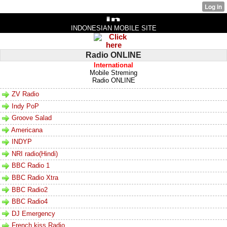
INDONESIAN MOBILE SITE
Radio ONLINE
International
Mobile Streming
Radio ONLINE
ZV Radio
Indy PoP
Groove Salad
Americana
INDYP
NRI radio(Hindi)
BBC Radio 1
BBC Radio Xtra
BBC Radio2
BBC Radio4
DJ Emergency
French kiss Radio